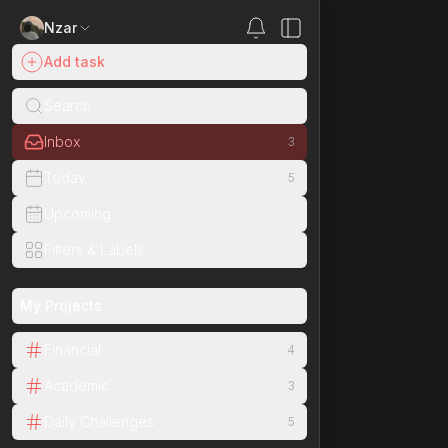
Nzar
Inbox
Add task
Search
Inbox
3
Today
5
Upcoming
Filters & Labels
My Projects
Financial
4
Academic
3
Daily Challenges
5